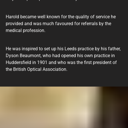
Harold became well known for the quality of service he
provided and was much favoured for referrals by the
medical profession.
He was inspired to set up his Leeds practice by his father,
Dyson Beaumont, who had opened his own practice in
Huddersfield in 1901 and who was the first president of
the British Optical Association.