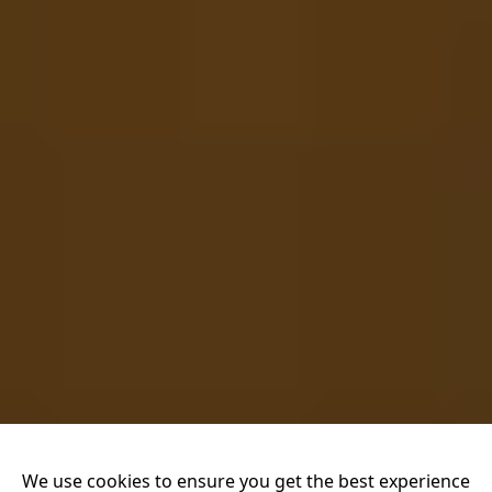
We use cookies to ensure you get the best experience