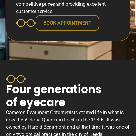
competitive prices and providing excellent
customer service.
BOOK APPOINTMENT
Four generations
of eyecare
Cameron Beaumont Optometrists started life in what is
now the Victoria Quarter in Leeds in the 1930s. It was
owned by Harold Beaumont and at that time it was one of
only two optical practices in the city of Leeds. ​