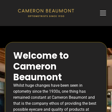
Welcome to
Cameron
Beaumont
Whilst huge changes have been seen in
optometry since the 1930s, one thing has
remained constant at Cameron Beaumont and
that is the company ethos of providing the best
possible eyecare and quality of products at