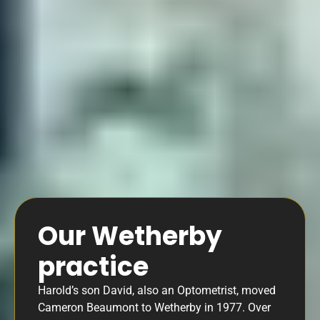
Our Wetherby
practice
Harold’s son David, also an Optometrist, moved
Cameron Beaumont to Wetherby in 1977. Over