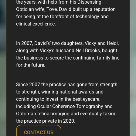
the years, with help from his Dispensing
Optician wife, Tove, David built up a reputation
for being at the forefront of technology and
clinical excellence.
In 2007, David’s’ two daughters, Vicky and Heidi,
along with Vicky’s husband Neil Brooks, bought
the business to secure the continuing family line
for the future.
Since 2007 the practice has gone from strength
to strength, winning national awards and
continuing to invest in the best eyecare,
including Ocular Coherence Tomography and
Optomap retinal imaging and eventually taking
the practice private in 2020.
CONTACT US