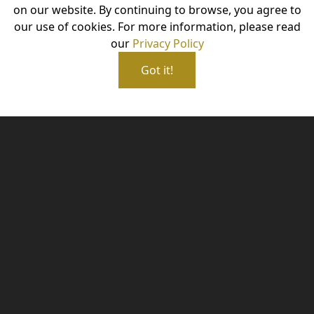
on our website. By continuing to browse, you agree to
our use of cookies. For more information, please read
our
Privacy Policy
Got it!